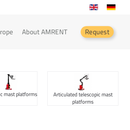
urope
About AMRENT
Request
ic mast platforms
Articulated telescopic mast
platforms