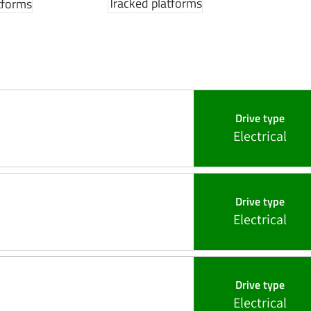
Tracked platforms
tforms
Drive type
Electrical
Drive type
Electrical
Drive type
Electrical