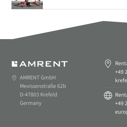
Rent
+49 2
AMRENT GmbH
kref
Mevissenstraße 62b
D-47803 Krefeld
Renta
Germany
+49 2
euro