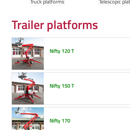
Truck platforms
Telescopic pla
Trailer platforms
Nifty 120 T
Nifty 150 T
Nifty 170