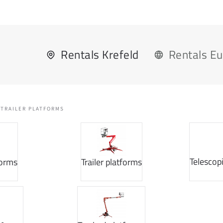
Rentals Krefeld
Rentals E
TRAILER PLATFORMS
Telescop
forms
Trailer platforms