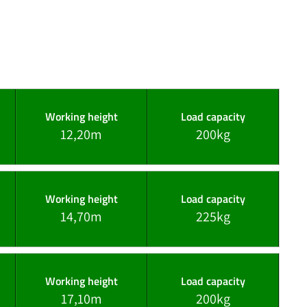
Working height
Load capacity
12,20m
200kg
Working height
Load capacity
14,70m
225kg
Working height
Load capacity
17,10m
200kg