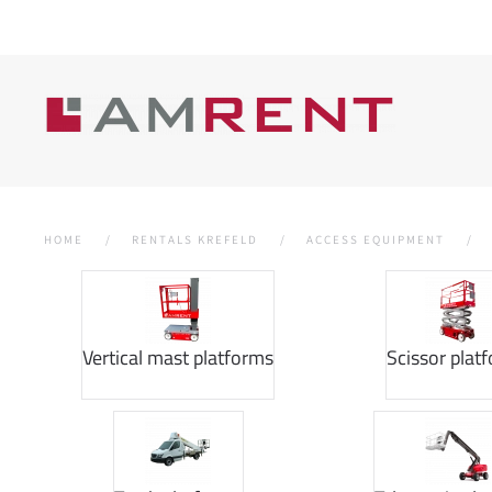
HOME
RENTALS KREFELD
ACCESS EQUIPMENT
Vertical mast platforms
Scissor plat