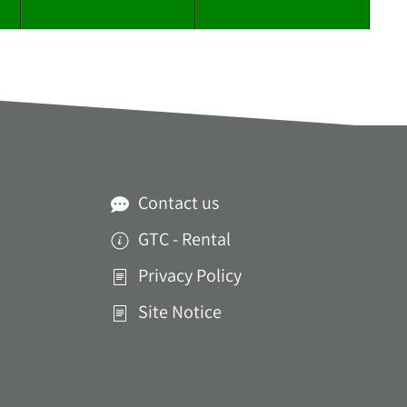
Contact us
GTC - Rental
Privacy Policy
Site Notice