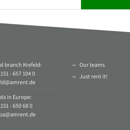
al branch Krefeld:
Our teams
151 - 657 104 0
Just rent it!
eld@amrent.de
ls in Europe:
151 - 650 68 0
pa@amrent.de